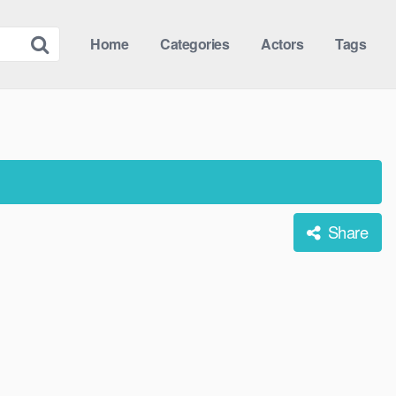
Home
Categories
Actors
Tags
Share